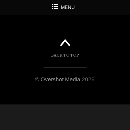
MENU
BACK TO TOP
©
Overshot Media
2026